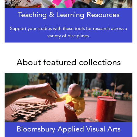
Teaching & Learning Resources
Support your studies with these tools for research across a
variety of disciplines.
About featured collections
Bloomsbury Applied Visual Arts