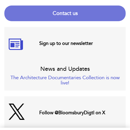
Contact us
Sign up to our newsletter
News and Updates
The Architecture Documentaries Collection is now
live!
Follow @BloomsburyDigtl on X