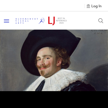
Log In
Toggle navigation