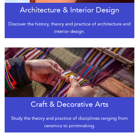
Architecture & Interior Design
Discover the history, theory and practice of architecture and
interior design.
Craft & Decorative Arts
Study the theory and practice of disciplines ranging from
ceramics to printmaking.