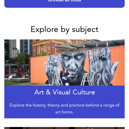
Explore by subject
Art & Visual Culture
Explore the history, theory and practice behind a range of
art forms.