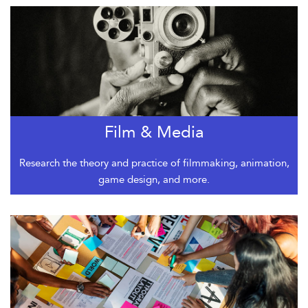
Film & Media
Research the theory and practice of filmmaking, animation,
game design, and more.