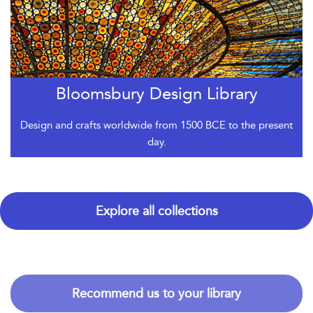
Bloomsbury Design Library
Design and crafts worldwide from 1500 BCE to the present
day.
Explore all collections
Recommend us to your library