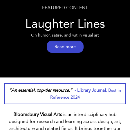
FEATURED CONTENT
Laughter Lines
On humor, satire, and wit in visual art
Read more
“An essential, top-tier resource.”
- Library Journal
, Best in
Reference 2024
Bloomsbury Visual Arts
is an interdisciplinary hub
designed for research and learning across design, art,
architecture and related fields. It brings together our