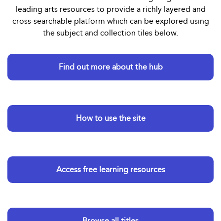
leading arts resources to provide a richly layered and
cross-searchable platform which can be explored using
the subject and collection tiles below.
Find out more about the hub
How to use the site
Access free learning resources
Browse all titles