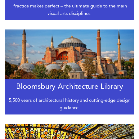
Practice makes perfect – the ultimate guide to the main
visual arts disciplines.
Bloomsbury Architecture Library
5,500 years of architectural history and cutting-edge design
guidance.