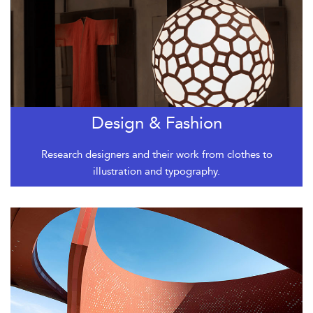
Design & Fashion
Research designers and their work from clothes to
illustration and typography.