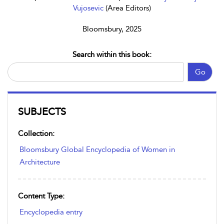
Vujosevic
(Area Editors)
Bloomsbury, 2025
Search within this book:
Go
SUBJECTS
Collection:
Bloomsbury Global Encyclopedia of Women in
Architecture
Content Type:
Encyclopedia entry