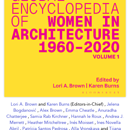
Lori A. Brown
and
Karen Burns
(Editors-in-Chief) ,
Jelena
Bogdanović
,
Alex Brown
,
Emma Cheatle
,
Anuradha
Chatterjee
,
Samia Rab Kirchner
,
Hannah le Roux
,
Andrea J.
Merrett
,
Heather Mitcheltree
,
Inés Moisset
,
Ines Novella
Abril
,
Patrícia Santos Pedrosa
,
Alla Vronskaya
and
Tijana