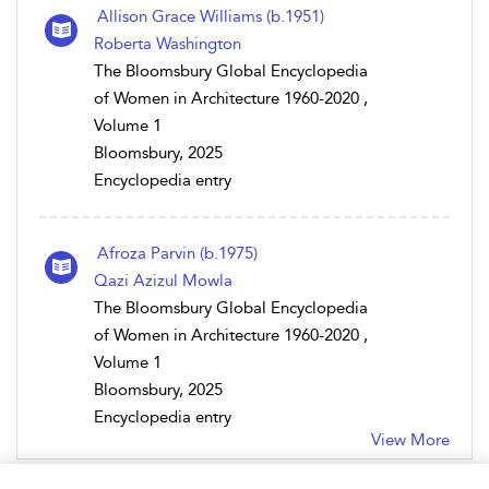
Allison Grace Williams (b.1951)
Roberta Washington
The Bloomsbury Global Encyclopedia
of Women in Architecture 1960-2020 ,
Volume 1
Bloomsbury, 2025
Encyclopedia entry
Afroza Parvin (b.1975)
Qazi Azizul Mowla
The Bloomsbury Global Encyclopedia
of Women in Architecture 1960-2020 ,
Volume 1
Bloomsbury, 2025
Encyclopedia entry
View More