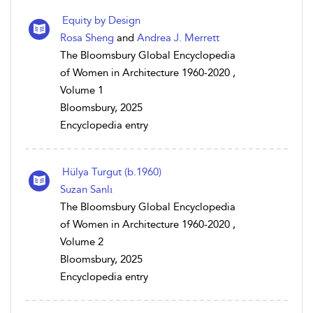
Equity by Design
Rosa Sheng
and
Andrea J. Merrett
The Bloomsbury Global Encyclopedia
of Women in Architecture 1960-2020 ,
Volume 1
Bloomsbury, 2025
Encyclopedia entry
Hülya Turgut (b.1960)
Suzan Sanlı
The Bloomsbury Global Encyclopedia
of Women in Architecture 1960-2020 ,
Volume 2
Bloomsbury, 2025
Encyclopedia entry