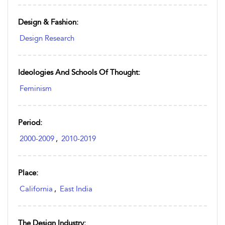
Design & Fashion:
Design Research
Ideologies And Schools Of Thought:
Feminism
Period:
2000-2009
,
2010-2019
Place:
California
,
East India
The Design Industry: