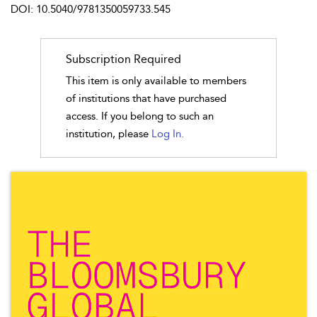
DOI: 10.5040/9781350059733.545
Subscription Required
This item is only available to members
of institutions that have purchased
access. If you belong to such an
institution, please
Log In.