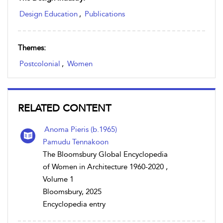
Design Education
,
Publications
Themes:
Postcolonial
,
Women
RELATED CONTENT
Anoma Pieris (b.1965)
Pamudu Tennakoon
The Bloomsbury Global Encyclopedia
of Women in Architecture 1960-2020 ,
Volume 1
Bloomsbury, 2025
Encyclopedia entry