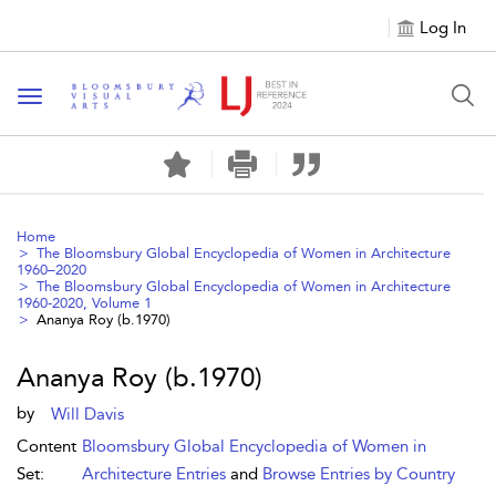
Log In
Toggle navigation
Home
The Bloomsbury Global Encyclopedia of Women in Architecture
1960–2020
The Bloomsbury Global Encyclopedia of Women in Architecture
1960-2020, Volume 1
Ananya Roy (b.1970)
Ananya Roy (b.1970)
by
Will Davis
Content
Bloomsbury Global Encyclopedia of Women in
Set:
Architecture Entries
and
Browse Entries by Country